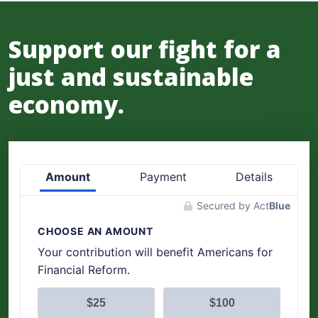
Support our fight for a
just and sustainable
economy.