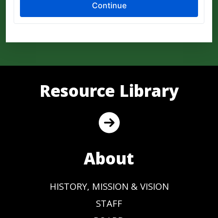
Resource Library
About
HISTORY, MISSION & VISION
STAFF