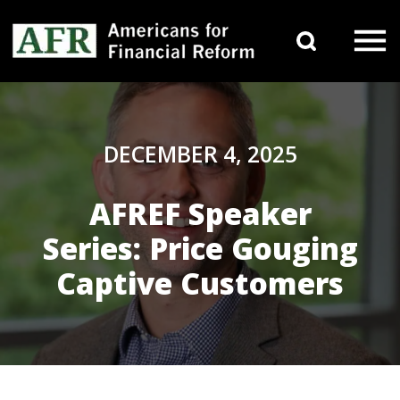
Skip to content
Search 
Main Navigation
DECEMBER 4, 2025
AFREF Speaker
Series: Price Gouging
Captive Customers