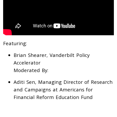
Featuring:
Brian Shearer, Vanderbilt Policy
Accelerator
Moderated By:
Aditi Sen, Managing Director of Research
and Campaigns at Americans for
Financial Reform Education Fund