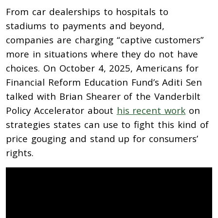
From car dealerships to hospitals to
stadiums to payments and beyond,
companies are charging “captive customers”
more in situations where they do not have
choices. On October 4, 2025, Americans for
Financial Reform Education Fund’s Aditi Sen
talked with Brian Shearer of the Vanderbilt
Policy Accelerator about
his recent work
on
strategies states can use to fight this kind of
price gouging and stand up for consumers’
rights.