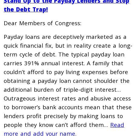
Stand Up to the Payday Lenders and Stop
the Debt Trap!
Dear Members of Congress:
Payday loans are deceptively marketed as a
quick financial fix, but in reality create a long-
term cycle of debt. The typical payday loan
carries 391% annual interest. A family that
couldn’t afford to pay living expenses before
obtaining a payday loan cannot shoulder the
additional burden of triple-digit interest…
Outrageous interest rates and abusive access
to borrower’s bank accounts mean that these
lenders profit precisely by making loans to
people they know can’t afford them…
Read
more and add your name.