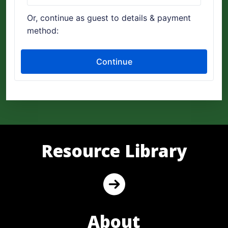
Resource Library
About