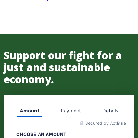
Support our fight for a
just and sustainable
economy.