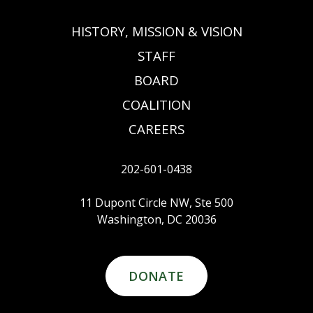
HISTORY, MISSION & VISION
STAFF
BOARD
COALITION
CAREERS
202-601-0438
11 Dupont Circle NW, Ste 500
Washington, DC 20036
DONATE