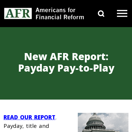
Skip to content
Search 
Main Navigation
New AFR Report:
Payday Pay-to-Play
READ OUR REPORT
.
Payday, title and