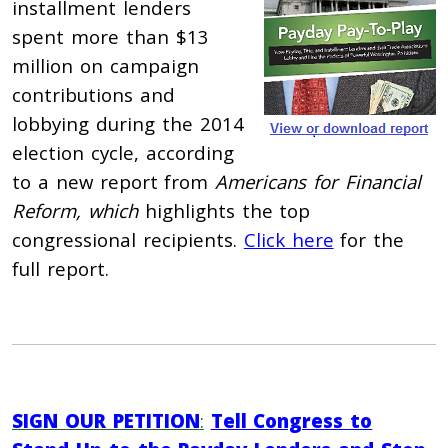
installment lenders
spent more than $13
million on campaign
contributions and
lobbying during the 2014
election cycle, according
to a new report from
Americans for Financial
Reform, which
highlights the top
congressional recipients.
Click here
for the
full report.
SIGN OUR PETITION
:
Tell Congress to