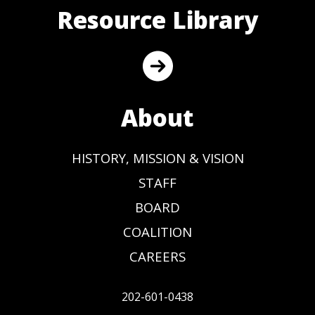
Resource Library
About
HISTORY, MISSION & VISION
STAFF
BOARD
COALITION
CAREERS
202-601-0438