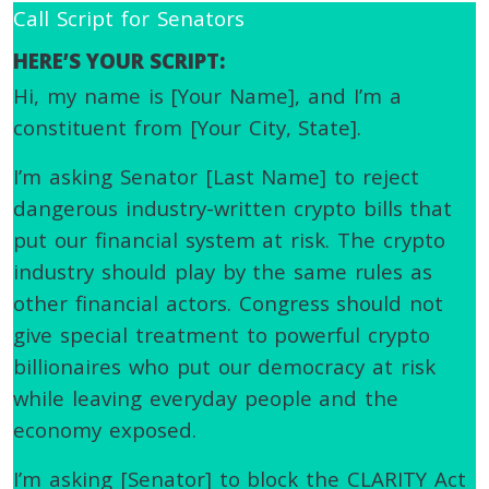
Call Script for Senators
HERE’S YOUR SCRIPT:
Hi, my name is [Your Name], and I’m a
constituent from [Your City, State].
I’m asking Senator [Last Name] to reject
dangerous industry-written crypto bills that
put our financial system at risk. The crypto
industry should play by the same rules as
other financial actors. Congress should not
give special treatment to powerful crypto
billionaires who put our democracy at risk
while leaving everyday people and the
economy exposed.
I’m asking [Senator] to block the CLARITY Act