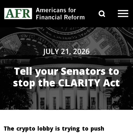
Skip to content
Search 
Main Navigation
JULY 21, 2026
Tell your Senators to
stop the CLARITY Act
The crypto lobby is trying to push