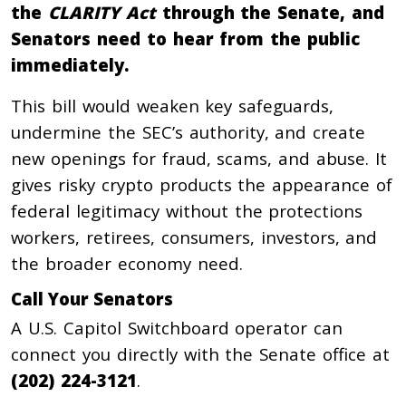
the
CLARITY Act
through the Senate, and
Senators need to hear from the public
immediately.
This bill would weaken key safeguards,
undermine the SEC’s authority, and create
new openings for fraud, scams, and abuse. It
gives risky crypto products the appearance of
federal legitimacy without the protections
workers, retirees, consumers, investors, and
the broader economy need.
Call Your Senators
A U.S. Capitol Switchboard operator can
connect you directly with the Senate office at
(202) 224-3121
.