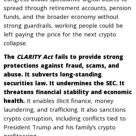
spread through retirement accounts, pension
funds, and the broader economy without
strong guardrails, working people could be
left paying the price for the next crypto
collapse.
The
CLARITY Act
fails to provide strong
protections against fraud, scams, and
abuse. It subverts long-standing
securities law. It undermines the SEC. It
threatens financial stability and economic
health.
It enables illicit finance, money
laundering, and trafficking. It also sanctions
crypto corruption, including conflicts tied to
President Trump and his family’s crypto
profiteering.