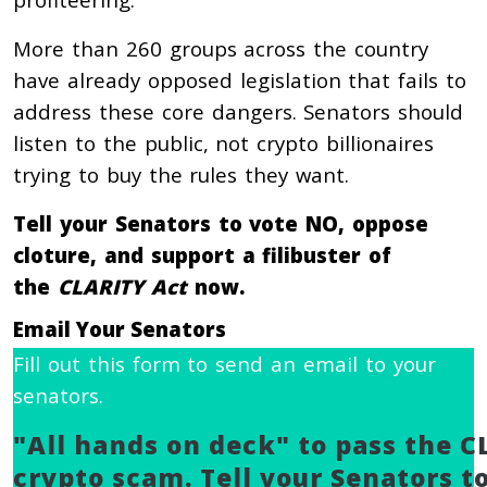
More than 260 groups across the country
have already opposed legislation that fails to
address these core dangers. Senators should
listen to the public, not crypto billionaires
trying to buy the rules they want.
Tell your Senators to vote NO, oppose
cloture, and support a filibuster of
the
CLARITY Act
now.
Email Your Senators
Fill out this form to send an email to your
senators.
"All hands on deck" to pass the C
crypto scam. Tell your Senators to