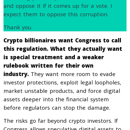
and oppose it if it comes up for a vote. I
expect them to oppose this corruption.
Thank you.
Crypto billionaires want Congress to call
this regulation. What they actually want
is special treatment and a weaker
rulebook written for their own
industry.
They want more room to evade
investor protections, exploit legal loopholes,
market unstable products, and force digital
assets deeper into the financial system
before regulators can stop the damage.
The risks go far beyond crypto investors. If
Congress allows speculative digital assets to