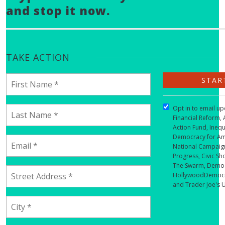
and stop it now.
TAKE ACTION
Opt in to email u
Financial Reform, 
Action Fund, Inequ
Democracy for Am
National Campaign
Progress, Civic Sh
The Swarm, Democ
HollywoodDemocra
and Trader Joe's 