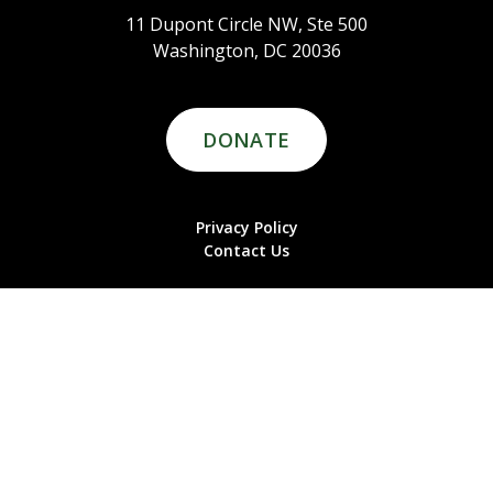
11 Dupont Circle NW, Ste 500
Washington, DC 20036
DONATE
Privacy Policy
Contact Us