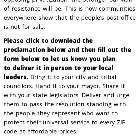
of resistance will be. This is how communities
everywhere show that the people’s post office
is not for sale.
Please click to download the
proclamation below and then fill out the
form below to let us know you plan
to deliver it in person to your local
leaders.
Bring it to your city and tribal
councilors. Hand it to your mayor. Share it
with your state legislators. Deliver and urge
them to pass the resolution standing with
the people they represent who want to
protect their universal service to every ZIP
code at affordable prices.