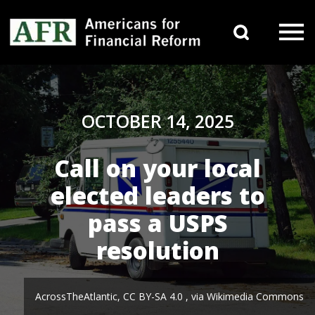
Skip to content
Search 
Main Navigation
OCTOBER 14, 2025
Call on your local
elected leaders to
pass a USPS
resolution
AcrossTheAtlantic, CC BY-SA 4.0
, via Wikimedia Commons