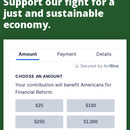
Support our fight for a
just and sustainable
economy.