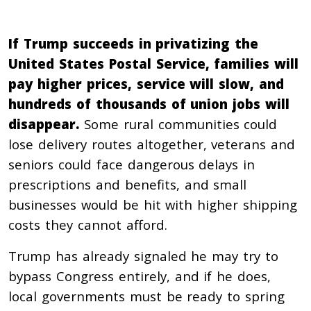
If Trump succeeds in privatizing the
United States Postal Service, families will
pay higher prices, service will slow, and
hundreds of thousands of union jobs will
disappear.
Some rural communities could
lose delivery routes altogether, veterans and
seniors could face dangerous delays in
prescriptions and benefits, and small
businesses would be hit with higher shipping
costs they cannot afford.
Trump has already signaled he may try to
bypass Congress entirely, and if he does,
local governments must be ready to spring