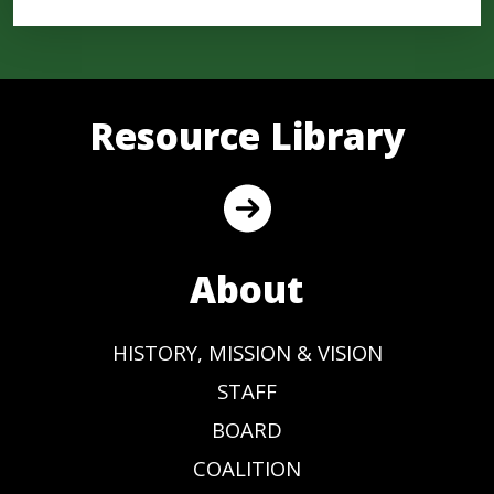
Resource Library
About
HISTORY, MISSION & VISION
STAFF
BOARD
COALITION