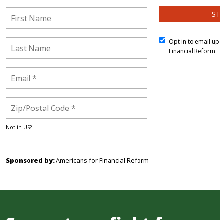
Opt in to email u
Financial Reform
Not in
US
?
Sponsored by:
Americans for Financial Reform