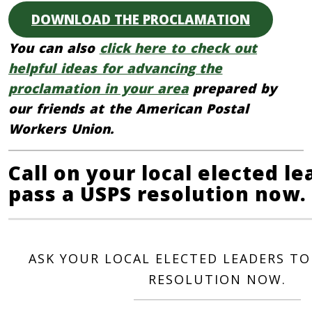
DOWNLOAD THE PROCLAMATION
You can also
click here to check out
helpful ideas for advancing the
proclamation in your area
prepared by
our friends at the American Postal
Workers Union.
Call on your local elected le
pass a USPS resolution now.
ASK YOUR LOCAL ELECTED LEADERS TO
RESOLUTION NOW.