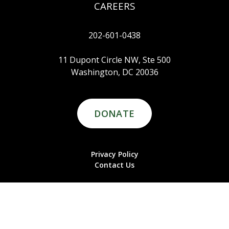
CAREERS
202-601-0438
11 Dupont Circle NW, Ste 500
Washington, DC 20036
DONATE
Privacy Policy
Contact Us