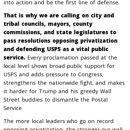
into action and be the first line of defense.
That is why we are calling on city and
tribal councils, mayors, county
commissions, and state legislatures to
pass resolutions opposing privatization
and defending USPS as a vital public
service.
Every proclamation passed at the
local level shows broad public support for
USPS and adds pressure to Congress,
strengthens the nationwide fight, and makes
it harder for Trump and his greedy Wall
Street buddies to dismantle the Postal
Service.
The more local leaders who go on record
opposing privatization, the stronger our wall