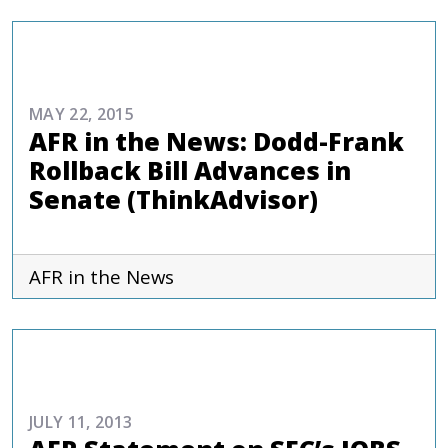
COMMENTARIES & PRESS
MAY 22, 2015
AFR in the News: Dodd-Frank
Rollback Bill Advances in
Senate (ThinkAdvisor)
AFR in the News
COMMENTARIES & PRESS
JULY 11, 2013