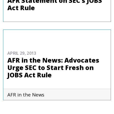
AFR Statement on SEC’s JOBS
Act Rule
COMMENTARIES & PRESS
APRIL 29, 2013
AFR in the News: Advocates
Urge SEC to Start Fresh on
JOBS Act Rule
AFR in the News