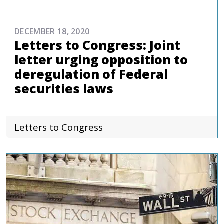
DECEMBER 18, 2020
Letters to Congress: Joint
letter urging opposition to
deregulation of Federal
securities laws
Letters to Congress