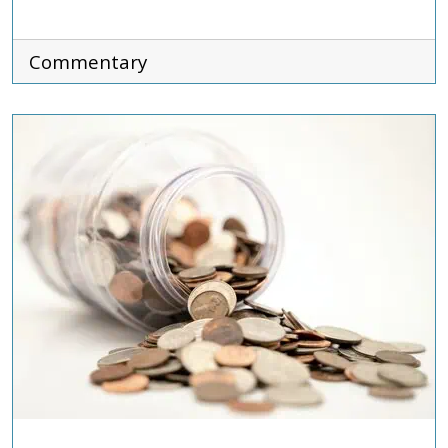
Commentary
ADVOCACY