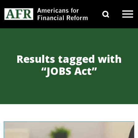
Skip to content
Search 
Main Navigation
Results tagged with
“JOBS Act”