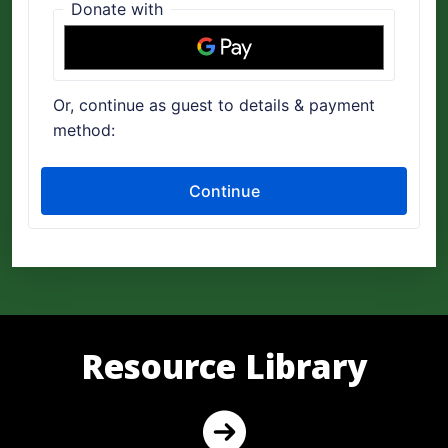
Resource Library