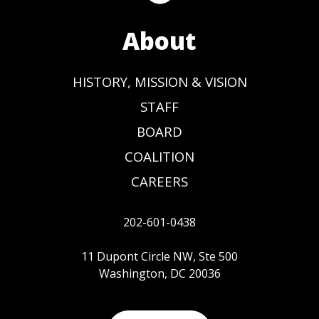
About
HISTORY, MISSION & VISION
STAFF
BOARD
COALITION
CAREERS
202-601-0438
11 Dupont Circle NW, Ste 500
Washington, DC 20036