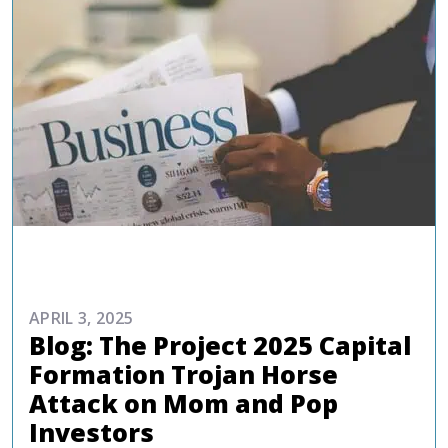
COMMENTARIES & PRESS
APRIL 3, 2025
Blog: The Project 2025 Capital
Formation Trojan Horse
Attack on Mom and Pop
Investors