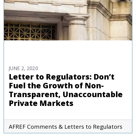
ADVOCACY
JUNE 2, 2020
Letter to Regulators: Don’t
Fuel the Growth of Non-
Transparent, Unaccountable
Private Markets
AFREF
Comments & Letters to Regulators