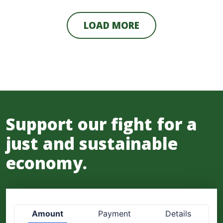
LOAD MORE
Support our fight for a
just and sustainable
economy.