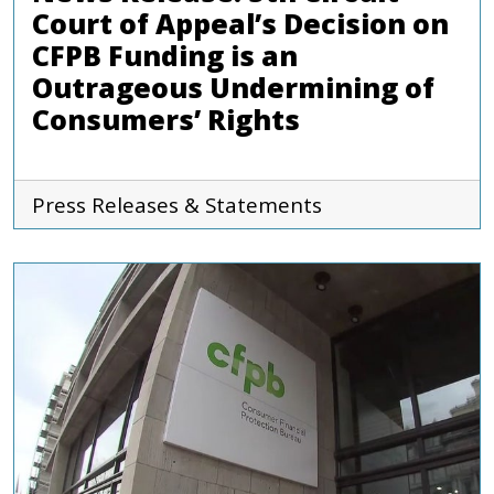
Court of Appeal’s Decision on
CFPB Funding is an
Outrageous Undermining of
Consumers’ Rights
Press Releases & Statements