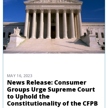
COMMENTARIES & PRESS
MAY 16, 2023
News Release: Consumer
Groups Urge Supreme Court
to Uphold the
Constitutionality of the CFPB