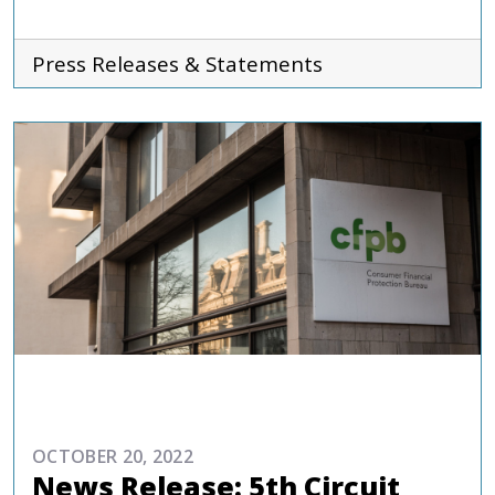
Press Releases & Statements
COMMENTARIES & PRESS
OCTOBER 20, 2022
News Release: 5th Circuit