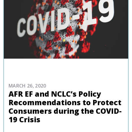
REPORTS AND PUBLICATIONS
MARCH 26, 2020
AFR EF and NCLC’s Policy
Recommendations to Protect
Consumers during the COVID-
19 Crisis