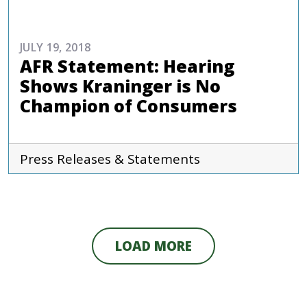
JULY 19, 2018
AFR Statement: Hearing
Shows Kraninger is No
Champion of Consumers
Press Releases & Statements
LOAD MORE