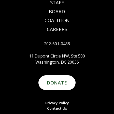
STAFF
BOARD
COALITION
CAREERS
202-601-0438
11 Dupont Circle NW, Ste 500
Washington, DC 20036
DONATE
Privacy Policy
Contact Us