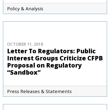
Policy & Analysis
COMMENTARIES & PRESS
OCTOBER 11, 2018
Letter To Regulators: Public
Interest Groups Criticize CFPB
Proposal on Regulatory
“Sandbox”
Press Releases & Statements
COMMENTARIES & PRESS