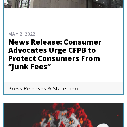
COMMENTARIES & PRESS
MAY 2, 2022
News Release: Consumer
Advocates Urge CFPB to
Protect Consumers From
“Junk Fees”
Press Releases & Statements