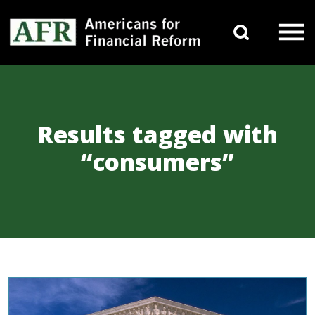
Skip to content
Search 
Main Navigation
Results tagged with
“consumers”