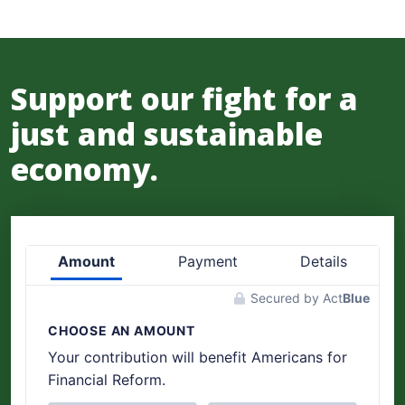
Support our fight for a
just and sustainable
economy.