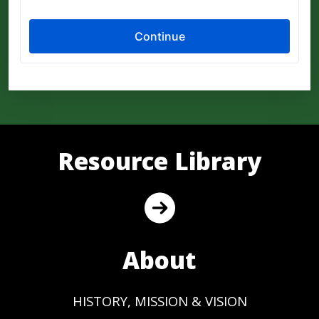
Resource Library
About
HISTORY, MISSION & VISION