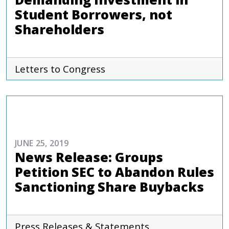
Student Borrowers, not
Shareholders
Letters to Congress
COMMENTARIES & PRESS
JUNE 25, 2019
News Release: Groups
Petition SEC to Abandon Rules
Sanctioning Share Buybacks
Press Releases & Statements