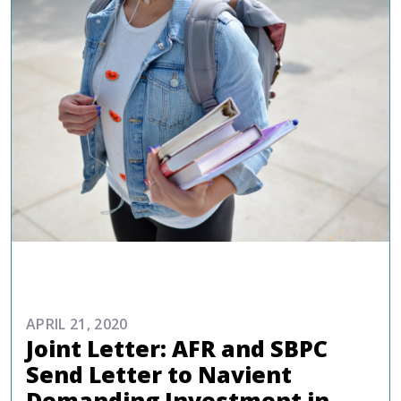
ADVOCACY
APRIL 21, 2020
Joint Letter: AFR and SBPC
Send Letter to Navient
Demanding Investment in