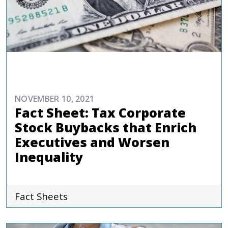
REPORTS AND PUBLICATIONS
NOVEMBER 10, 2021
Fact Sheet: Tax Corporate
Stock Buybacks that Enrich
Executives and Worsen
Inequality
Fact Sheets