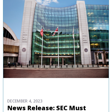
COMMENTARIES & PRESS
DECEMBER 4, 2023
News Release: SEC Must