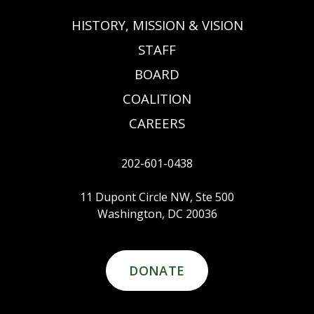
HISTORY, MISSION & VISION
STAFF
BOARD
COALITION
CAREERS
202-601-0438
11 Dupont Circle NW, Ste 500
Washington, DC 20036
DONATE