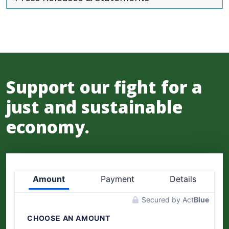
Support our fight for a
just and sustainable
economy.