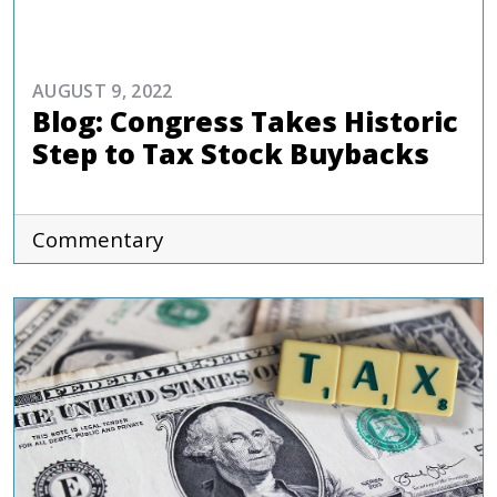
COMMENTARIES & PRESS
AUGUST 9, 2022
Blog: Congress Takes Historic
Step to Tax Stock Buybacks
Commentary