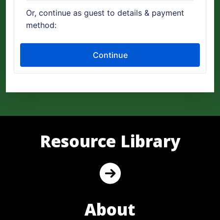
Resource Library
About