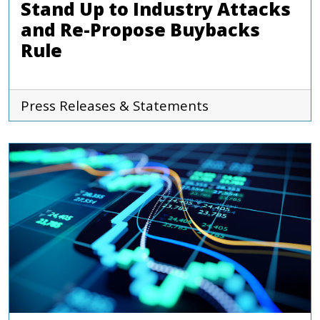
Stand Up to Industry Attacks
and Re-Propose Buybacks
Rule
Press Releases & Statements