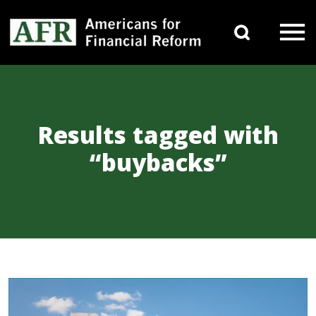
Skip to content
Search 
Main Navigation
Results tagged with
“buybacks”