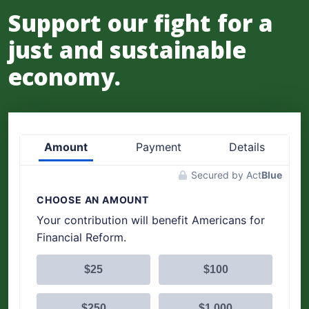
Support our fight for a
just and sustainable
economy.