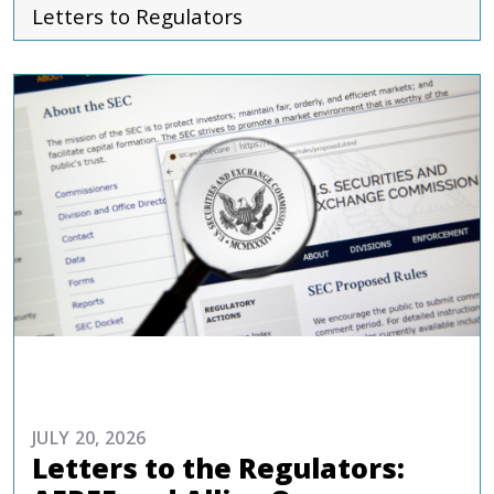
Letters to Regulators
ADVOCACY
JULY 20, 2026
Letters to the Regulators: