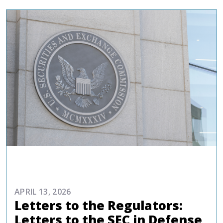
ADVOCACY
APRIL 13, 2026
Letters to the Regulators:
Letters to the SEC in Defense