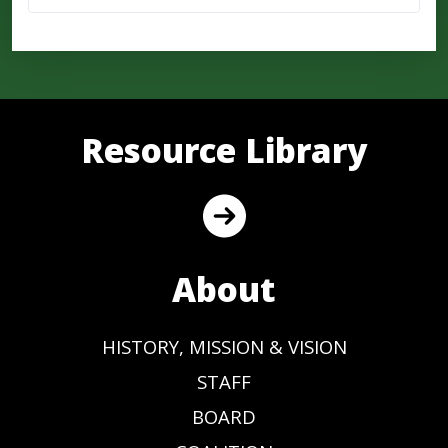
Resource Library
About
HISTORY, MISSION & VISION
STAFF
BOARD