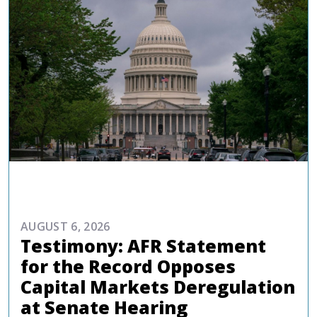
ADVOCACY
AUGUST 6, 2026
Testimony: AFR Statement
for the Record Opposes
Capital Markets Deregulation
at Senate Hearing