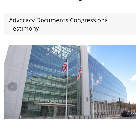
Advocacy Documents
Congressional
Testimony
ADVOCACY