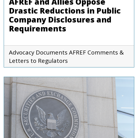
AFREF and Allies Oppose
Drastic Reductions in Public
Company Disclosures and
Requirements
Advocacy Documents
AFREF
Comments &
Letters to Regulators