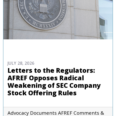
ADVOCACY
JULY 28, 2026
Letters to the Regulators:
AFREF Opposes Radical
Weakening of SEC Company
Stock Offering Rules
Advocacy Documents
AFREF
Comments &