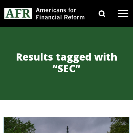
Skip to content
Search 
Main Navigation
Results tagged with
“SEC”