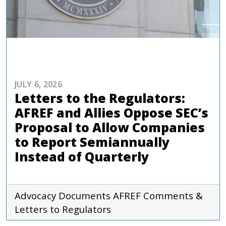
ADVOCACY
JULY 6, 2026
Letters to the Regulators:
AFREF and Allies Oppose SEC’s
Proposal to Allow Companies
to Report Semiannually
Instead of Quarterly
Advocacy Documents
AFREF
Comments &
Letters to Regulators