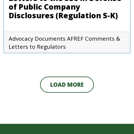
of Public Company
Disclosures (Regulation S-K)
Advocacy Documents
AFREF
Comments &
Letters to Regulators
LOAD MORE