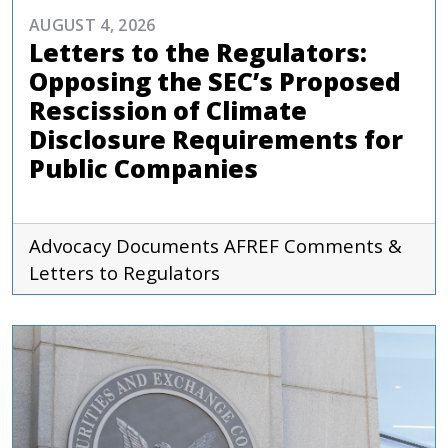
AUGUST 4, 2026
Letters to the Regulators:
Opposing the SEC’s Proposed
Rescission of Climate
Disclosure Requirements for
Public Companies
Advocacy Documents
AFREF
Comments &
Letters to Regulators