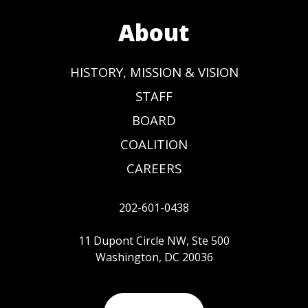
About
HISTORY, MISSION & VISION
STAFF
BOARD
COALITION
CAREERS
202-601-0438
11 Dupont Circle NW, Ste 500
Washington, DC 20036