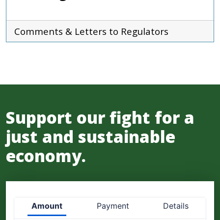
Comments & Letters to Regulators
Support our fight for a
just and sustainable
economy.