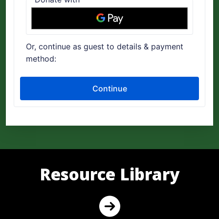
Resource Library