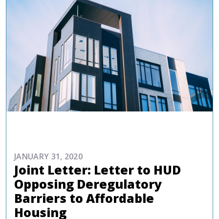
ADVOCACY
JANUARY 31, 2020
Joint Letter: Letter to HUD
Opposing Deregulatory
Barriers to Affordable
Housing