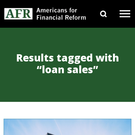
Skip to content
Search 
Main Navigation
Results tagged with
“loan sales”