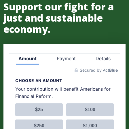
Support our fight for a
just and sustainable
economy.