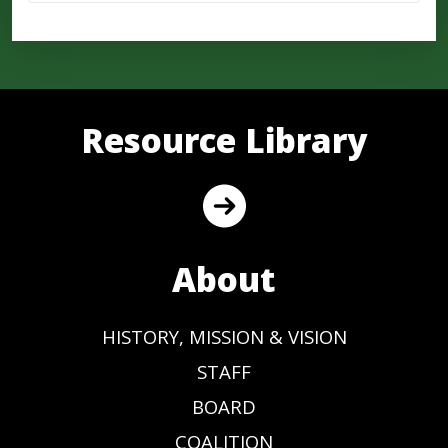
Resource Library
About
HISTORY, MISSION & VISION
STAFF
BOARD
COALITION