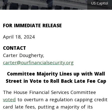
US Capitol
FOR IMMEDIATE RELEASE
April 18, 2024
CONTACT
Carter Dougherty,
carter@ourfinancialsecurity.org
Committee Majority Lines up with Wall
Street in Vote to Roll Back Late Fee Cap
The House Financial Services Committee
voted
to overturn a regulation capping credit
card late fees, putting a majority of its