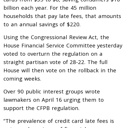
billion each year. For the 45 million
households that pay late fees, that amounts
to an annual savings of $220.
Using the Congressional Review Act, the
House Financial Service Committee yesterday
voted to overturn the regulation on a
straight partisan vote of 28-22. The full
House will then vote on the rollback in the
coming weeks.
Over 90 public interest groups wrote
lawmakers on April 16 urging them to
support the CFPB regulation.
“The prevalence of credit card late fees is