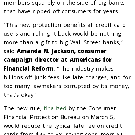
members squarely on the side of big banks
that have ripped off consumers for years.
“This new protection benefits all credit card
users and rolling it back would be nothing
more than a gift to big Wall Street banks,”
said
Amanda N. Jackson, consumer
campaign director at Americans for
Financial Reform
. “The industry makes
billions off junk fees like late charges, and for
too many lawmakers corrupted by its money,
that’s okay.”
The new rule,
finalized
by the Consumer
Financial Protection Bureau on March 5,
would reduce the typical late fee on credit
cards from $35 to $8, saving consumers $10