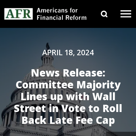
Skip to content
Search 
Main Navigation
APRIL 18, 2024
News Release:
Committee Majority
Lines up with Wall
Street in Vote to Roll
Back Late Fee Cap