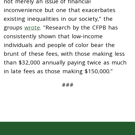
not merely an issue of financial
inconvenience but one that exacerbates
existing inequalities in our society,” the
groups
wrote
. “Research by the CFPB has
consistently shown that low-income
individuals and people of color bear the
brunt of these fees, with those making less
than $32,000 annually paying twice as much
in late fees as those making $150,000.”
###