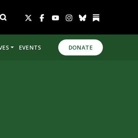
Search for:
VES
EVENTS
DONATE