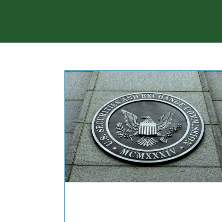
COMMENTARIES & PRES