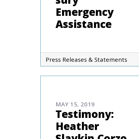
Emergency
Assistance
Press Releases & Statements
ADVOCAC
MAY 15, 2019
Testimony:
Heather
Slavkin Corzo