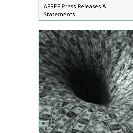
AFREF
Press Releases &
Statements