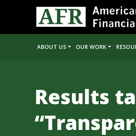
Skip to content
ABOUT US
OUR WORK
RESOU
Main Navigation
Results t
“Transpar