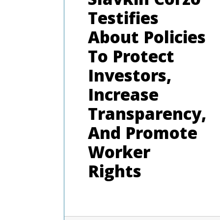
Testifies
About Policies
To Protect
Investors,
Increase
Transparency,
And Promote
Worker
Rights