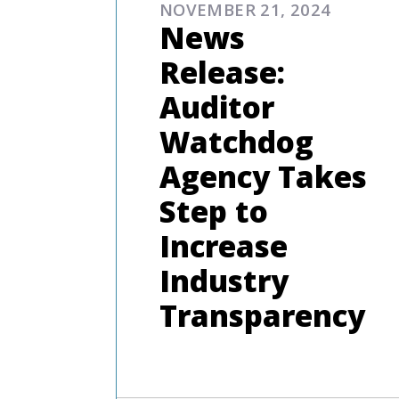
NOVEMBER 21, 2024
News
Release:
Auditor
Watchdog
Agency Takes
Step to
Increase
Industry
Transparency