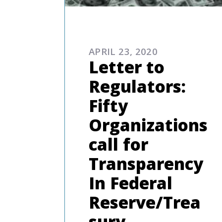
COMMENTARIES & PRES
APRIL 23, 2020
Letter to
Regulators:
Fifty
Organizations
call for
Transparency
In Federal
Reserve/Trea
sury