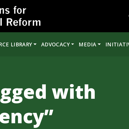
RCE LIBRARY
ADVOCACY
MEDIA
INITIATI
agged with
ency”