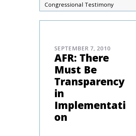
Congressional Testimony
COMMENTARIES & PRES
SEPTEMBER 7, 2010
AFR: There
Must Be
Transparency
in
Implementati
on