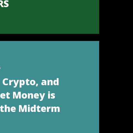
RS
6
, Crypto, and
eet Money is
 the Midterm