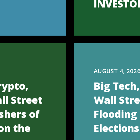
INVESTO
AUGUST 4, 202
rypto,
Big Tech
ll Street
Wall Str
shers of
Flooding
on the
Elections