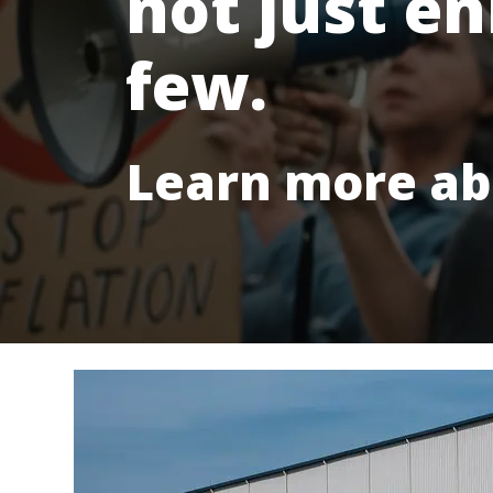
not just en
few.
Learn more ab