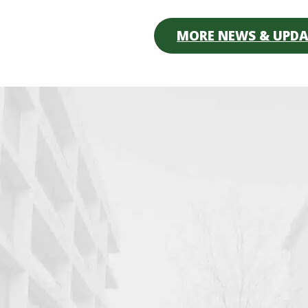
MORE NEWS & UPDA