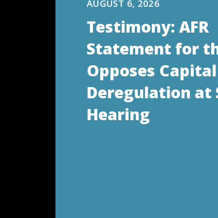
AUGUST 6, 2026
Testimony: AFR
Statement for t
Opposes Capital
Deregulation at
Hearing