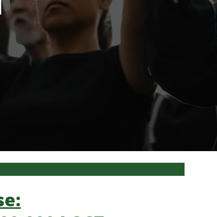
l
ments
se: