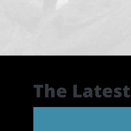
The Lates