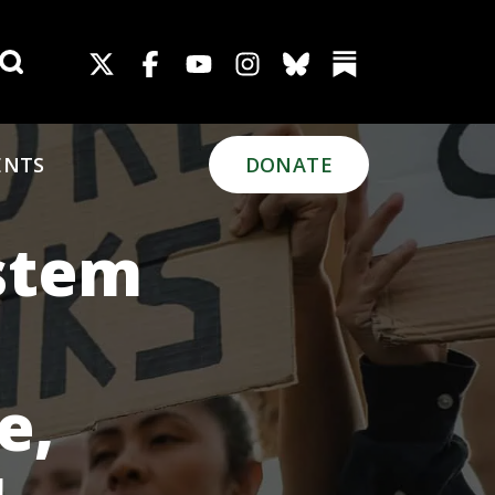
Search for:
ENTS
DONATE
ystem
e,