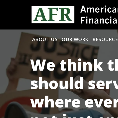
Skip to content
ABOUT US
OUR WORK
RESOURCE
Main Navigation
We think t
should ser
where ever