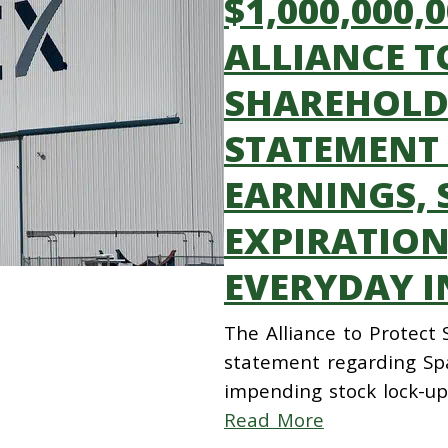
$1,000,000,
ALLIANCE T
SHAREHOLDE
STATEMENT
EARNINGS, 
EXPIRATION
EVERYDAY I
The Alliance to Protect
statement regarding Spa
impending stock lock-up
Read More