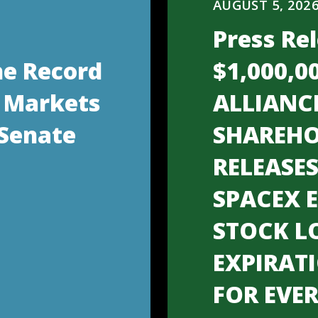
AUGUST 5, 202
Press Rel
he Record
$1,000,0
 Markets
ALLIANC
 Senate
SHAREHO
RELEASE
SPACEX 
STOCK L
EXPIRAT
FOR EVE