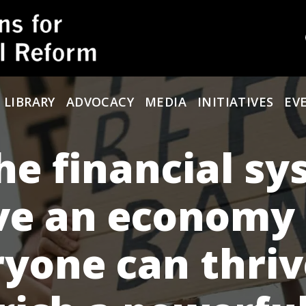
 LIBRARY
ADVOCACY
MEDIA
INITIATIVES
EV
he financial s
ve an economy
yone can thriv