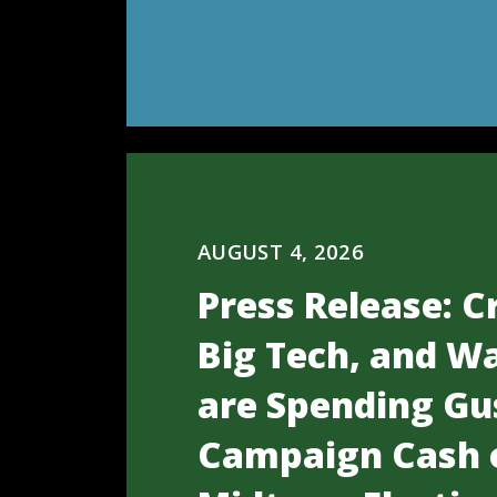
AUGUST 4, 2026
Press Release: C
Big Tech, and Wa
are Spending Gu
Campaign Cash 