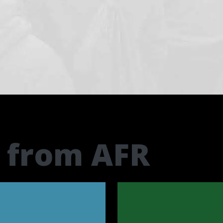
t from AFR