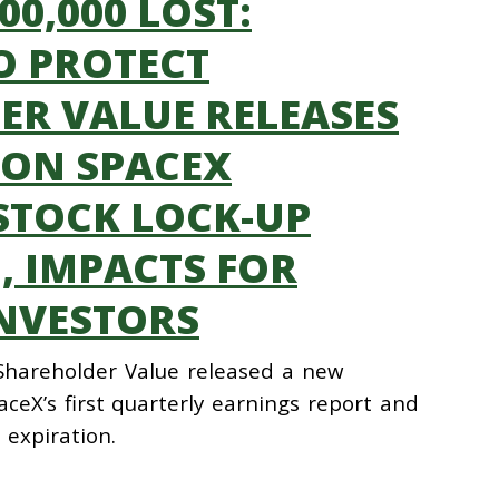
000,000 LOST:
O PROTECT
R VALUE RELEASES
 ON SPACEX
STOCK LOCK-UP
, IMPACTS FOR
NVESTORS
 Shareholder Value released a new
ceX’s first quarterly earnings report and
 expiration.