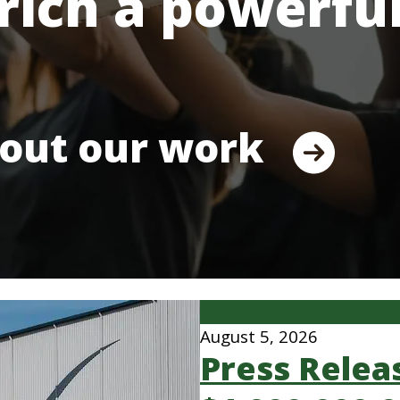
rich a powerfu
out our work
Press Releases & State
August 5, 2026
Press Relea