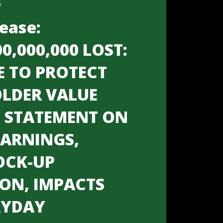
6
ease:
00,000,000 LOST:
E TO PROTECT
LDER VALUE
S STATEMENT ON
EARNINGS,
OCK-UP
ION, IMPACTS
RYDAY